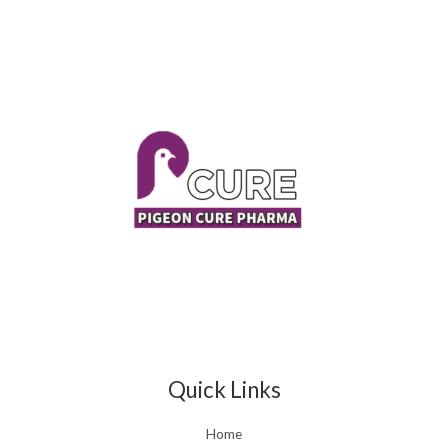
Quick Links
Home