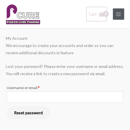
Skip
Main
to
Cart
Menu
content
Required
My Account
We encourage to create your accounts and order so you can
receive additional discounts in feature
Lost your password? Please enter your username or email address.
You will receive a link to create a new password via email.
Username or email
*
Reset password