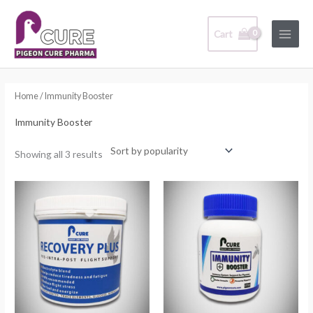
Skip
Main
to
Cart
Menu
content
Sorted
by
popularity
Home
/ Immunity Booster
Immunity Booster
Showing all 3 results