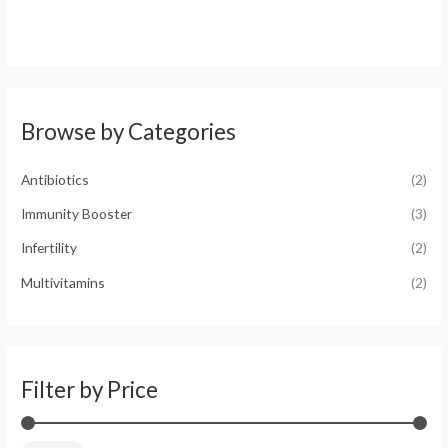
M
M
Browse by Categories
i
a
n
x
Antibiotics
(2)
p
p
r
r
Immunity Booster
(3)
i
i
Infertility
(2)
c
c
Multivitamins
(2)
e
e
Filter by Price