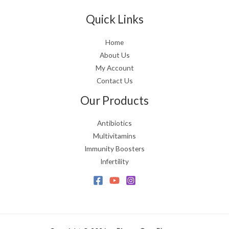
Quick Links
Home
About Us
My Account
Contact Us
Our Products
Antibiotics
Multivitamins
Immunity Boosters
Infertility