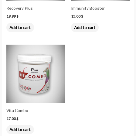
Recovery Plus
Immunity Booster
19.99
$
15.00
$
Add to cart
Add to cart
Vita Combo
17.00
$
Add to cart