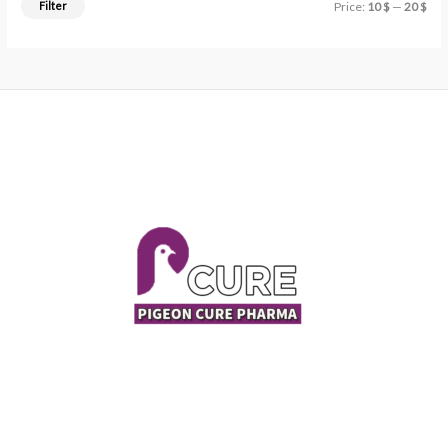
Filter
Price:
10 $
—
20 $